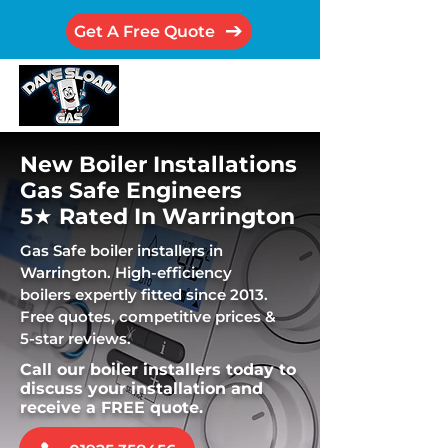
Get A Free Quote
New Boiler Installations
Gas Safe Engineers
5★ Rated In Warrington
Gas Safe boiler installers in
Warrington. High-efficiency
boilers expertly fitted since 2013.
Free quotes, competitive prices &
5-star reviews.
Call our boiler installers today to
discuss your installation and
receive a FREE quote.