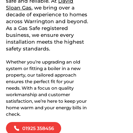
safe and reliable. At
David
Sloan Gas
, we bring over a
decade of experience to homes
across Warrington and beyond.
As a Gas Safe registered
business, we ensure every
installation meets the highest
safety standards.
Whether you’re upgrading an old
system or fitting a boiler in a new
property, our tailored approach
ensures the perfect fit for your
needs. With a focus on quality
workmanship and customer
satisfaction, we’re here to keep your
home warm and your energy bills in
check.
01925 358456