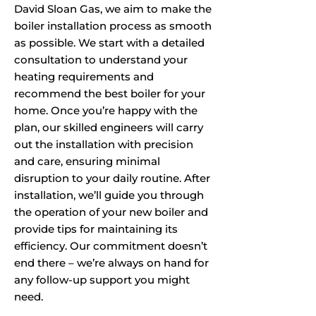
David Sloan Gas, we aim to make the
boiler installation process as smooth
as possible. We start with a detailed
consultation to understand your
heating requirements and
recommend the best boiler for your
home. Once you’re happy with the
plan, our skilled engineers will carry
out the installation with precision
and care, ensuring minimal
disruption to your daily routine. After
installation, we’ll guide you through
the operation of your new boiler and
provide tips for maintaining its
efficiency. Our commitment doesn’t
end there – we’re always on hand for
any follow-up support you might
need.