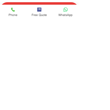
Phone
Free Quote
WhatsApp
Had Dave a couple of times
now - great guy and did a
brilliant job on my cooker and
boiler. Came within 2/3 hours of
ringing, explained in layman's
terms and reasonably priced.
Would highly recommend.
Lynda L.
Facebook review