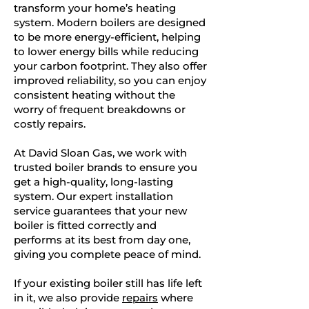
transform your home’s heating
system. Modern boilers are designed
to be more energy-efficient, helping
to lower energy bills while reducing
your carbon footprint. They also offer
improved reliability, so you can enjoy
consistent heating without the
worry of frequent breakdowns or
costly repairs.
At David Sloan Gas, we work with
trusted boiler brands to ensure you
get a high-quality, long-lasting
system. Our expert installation
service guarantees that your new
boiler is fitted correctly and
performs at its best from day one,
giving you complete peace of mind.
If your existing boiler still has life left
in it, we also provide
repairs
where