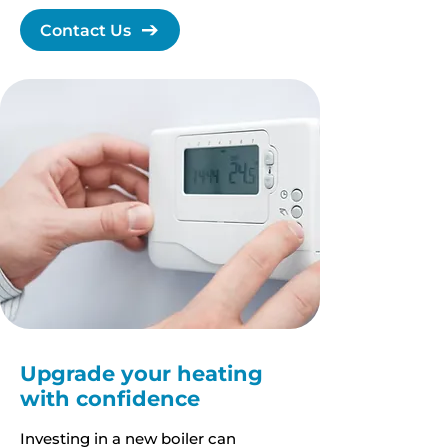
Contact Us
Upgrade your heating
with confidence
Investing in a new boiler can