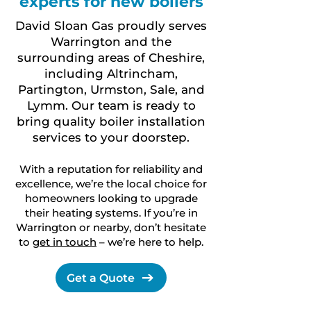
experts for new boilers
David Sloan Gas proudly serves
Warrington and the
surrounding areas of Cheshire,
including Altrincham,
Partington, Urmston, Sale, and
Lymm. Our team is ready to
bring quality boiler installation
services to your doorstep.
With a reputation for reliability and
excellence, we’re the local choice for
homeowners looking to upgrade
their heating systems. If you’re in
Warrington or nearby, don’t hesitate
to
get in touch
– we’re here to help.
Get a Quote