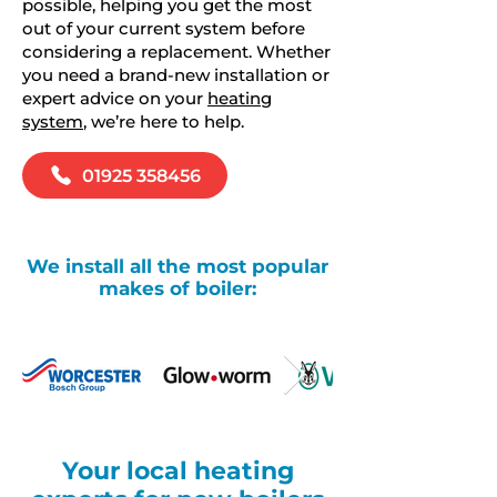
possible, helping you get the most
out of your current system before
considering a replacement. Whether
you need a brand-new installation or
expert advice on your
heating
system
, we’re here to help.
01925 358456
We install all the most popular
makes of boiler:
Your local heating