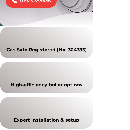
01925 358456
Gas Safe Registered (No. 304393)
High-efficiency boiler options
Expert installation & setup