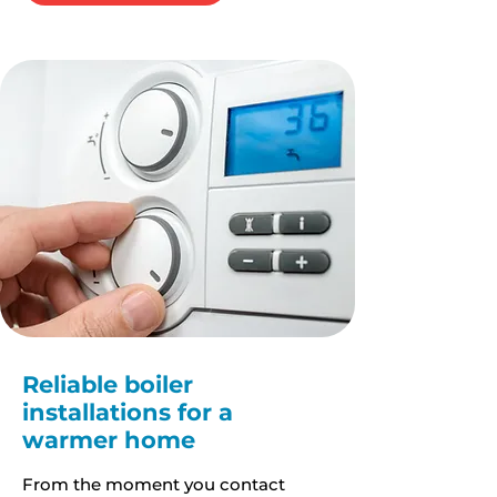
Reliable boiler
installations for a
warmer home
From the moment you contact