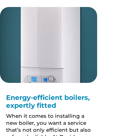
Energy-efficient boilers,
expertly fitted
When it comes to installing a
new boiler, you want a service
that’s not only efficient but also